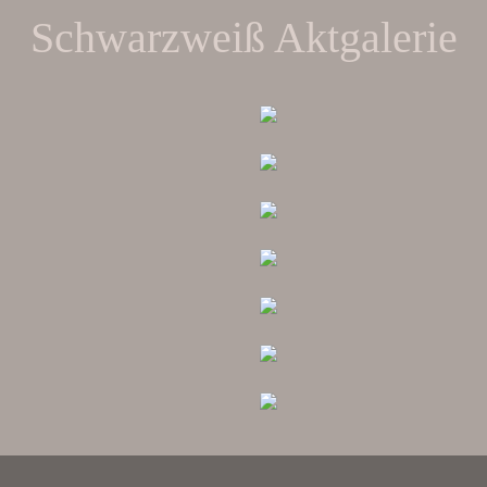
Schwarzweiß Aktgalerie