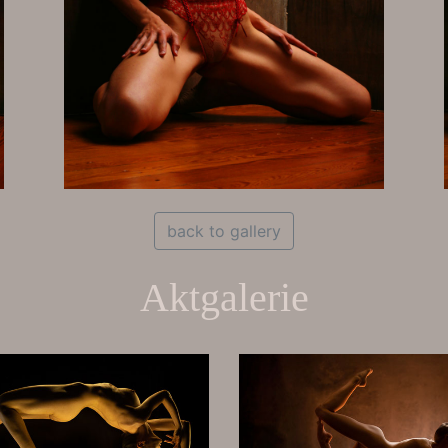
back to gallery
Aktgalerie