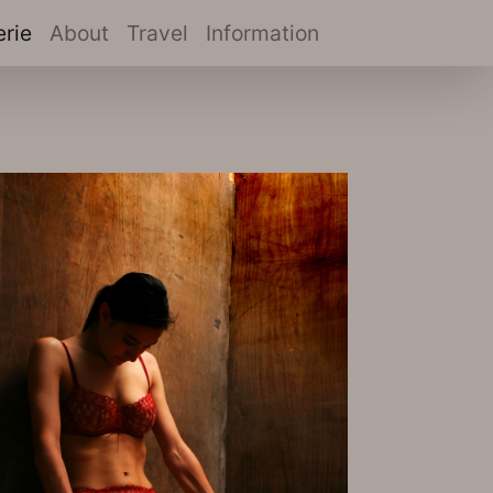
(current)
erie
About
Travel
Information