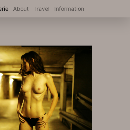
(current)
erie
About
Travel
Information