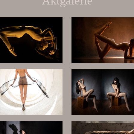
Aktgalerie