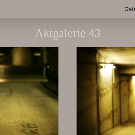
Gal
Aktgalerie 43