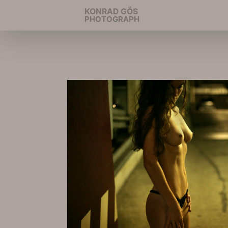
KONRAD GÖS
PHOTOGRAPH