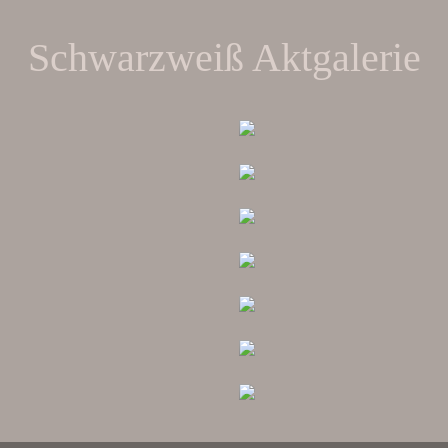
Schwarzweiß Aktgalerie