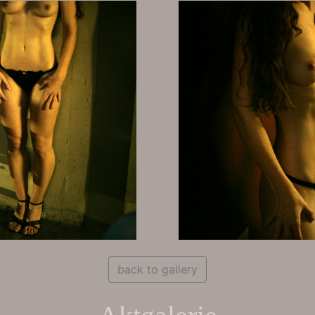
back to gallery